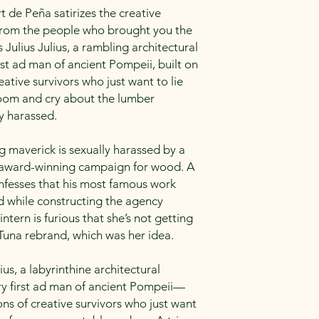
t de Peña satirizes the creative
. From the people who brought you the
Julius Julius, a rambling architectural
rst ad man of ancient Pompeii, built on
eative survivors who just want to lie
room and cry about the lumber
y harassed.
g maverick is sexually harassed by a
n award-winning campaign for wood. A
nfesses that his most famous work
d while constructing the agency
intern is furious that she’s not getting
 Tuna rebrand, which was her idea.
ius, a labyrinthine architectural
 first ad man of ancient Pompeii—
ons of creative survivors who just want