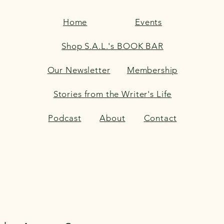
Home
Events
Shop S.A.L.'s BOOK BAR
Our Newsletter
Membership
Stories from the Writer's Life
Podcast
About
Contact