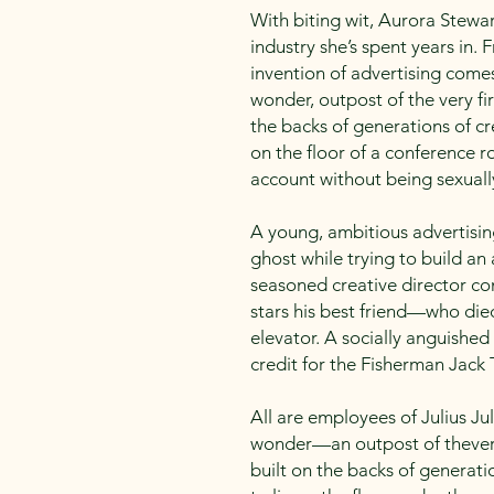
With biting wit, Aurora Stewar
industry she’s spent years in
invention of advertising comes 
wonder, outpost of the very fi
the backs of generations of cr
on the floor of a conference 
account without being sexuall
A young, ambitious advertisin
ghost while trying to build a
seasoned creative director co
stars his best friend—who die
elevator. A socially anguished 
credit for the Fisherman Jack
All are employees of Julius Jul
wonder—an outpost of thevery
built on the backs of generati