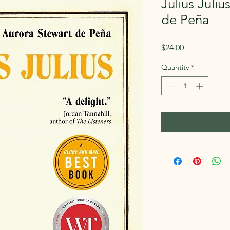
Julius Juli
de Peña
Price
$24.00
Quantity
*