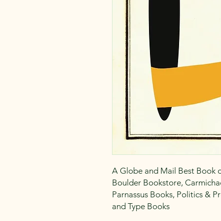
A Globe and Mail Best Book of
Boulder Bookstore, Carmichae
Parnassus Books, Politics & 
and Type Books