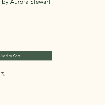
us by Aurora Stewart
Add to Cart