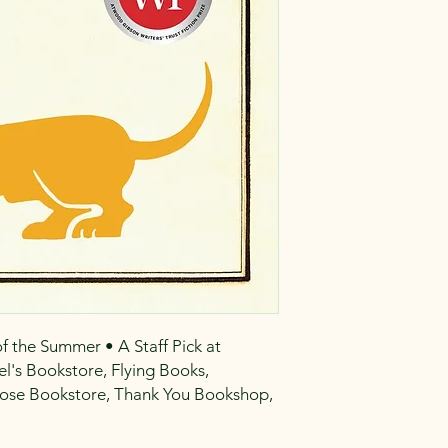
 the Summer • A Staff Pick at
l's Bookstore, Flying Books,
Prose Bookstore, Thank You Bookshop,