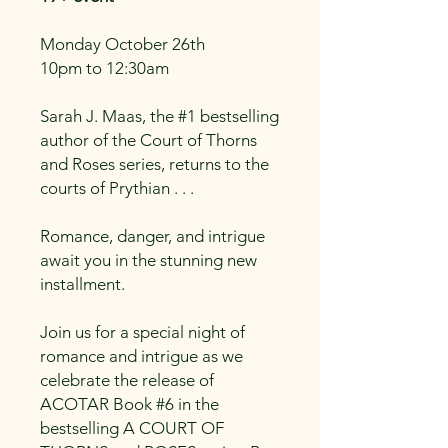
Monday October 26th
10pm to 12:30am
Sarah J. Maas, the #1 bestselling
author of the Court of Thorns
and Roses series, returns to the
courts of Prythian . . .
Romance, danger, and intrigue
await you in the stunning new
installment.
Join us for a special night of
romance and intrigue as we
celebrate the release of
ACOTAR Book #6 in the
bestselling A COURT OF