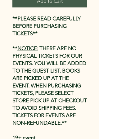
Add to Cart
**PLEASE READ CAREFULLY
BEFORE PURCHASING
TICKETS**
**
NOTICE:
THERE ARE NO
PHYSICAL TICKETS FOR OUR
EVENTS. YOU WILL BE ADDED
TO THE GUEST LIST. BOOKS
ARE PICKED UP AT THE
EVENT. WHEN PURCHASING
TICKETS, PLEASE SELECT
STORE PICK UP AT CHECKOUT
TO AVOID SHIPPING FEES.
TICKETS FOR EVENTS ARE
NON-REFUNDABLE.**
19+ event