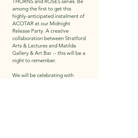
THORNS and ROSES series. Be
among the first to get this
highly-anticipated instalment of
ACOTAR at our Midnight
Release Party. A creative
collaboration between Stratford
Arts & Lectures and Matilda
Gallery & Art Bar -- this will be a
night to remember.
We will be celebrating with
ACOTAR-themed trivia,
contests, and drinks. Come
dressed in costume to win
prizes. More details will be
announced soon.
Your ticket includes access to
this event, a hardcover copy of