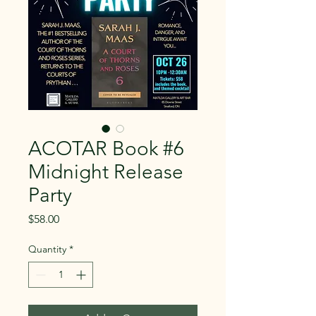
ACOTAR Book #6
Midnight Release
Party
Price
$58.00
Quantity
*