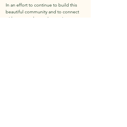
In an effort to continue to build this
beautiful community and to connect
with one another, we’re starting a
membership. Join the club!
If you are an avid reader, attend our
events, and would like to support us,
the Stratford Arts & Lectures
Membership is for you!
Enjoy exclusive perks, big savings, and
first access to events.
As a SAL Member you’ll receive:
15% off all books & merchandise -
online and in-store
Discounted tickets on events