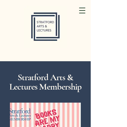
Stratford Arts &
Lectures Membership