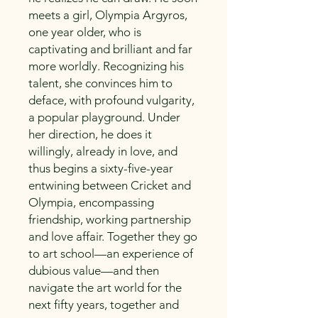
meets a girl, Olympia Argyros,
one year older, who is
captivating and brilliant and far
more worldly. Recognizing his
talent, she convinces him to
deface, with profound vulgarity,
a popular playground. Under
her direction, he does it
willingly, already in love, and
thus begins a sixty-five-year
entwining between Cricket and
Olympia, encompassing
friendship, working partnership
and love affair. Together they go
to art school—an experience of
dubious value—and then
navigate the art world for the
next fifty years, together and