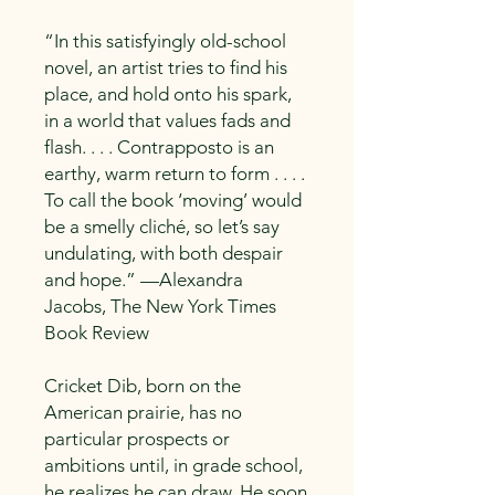
“In this satisfyingly old-school
novel, an artist tries to find his
place, and hold onto his spark,
in a world that values fads and
flash. . . . Contrapposto is an
earthy, warm return to form . . . .
To call the book ‘moving’ would
be a smelly cliché, so let’s say
undulating, with both despair
and hope.” —Alexandra
Jacobs, The New York Times
Book Review
Cricket Dib, born on the
American prairie, has no
particular prospects or
ambitions until, in grade school,
he realizes he can draw. He soon