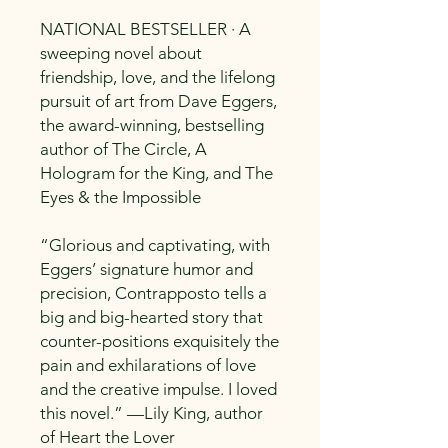
NATIONAL BESTSELLER · A
sweeping novel about
friendship, love, and the lifelong
pursuit of art from Dave Eggers,
the award-winning, bestselling
author of The Circle, A
Hologram for the King, and The
Eyes & the Impossible
“Glorious and captivating, with
Eggers’ signature humor and
precision, Contrapposto tells a
big and big-hearted story that
counter-positions exquisitely the
pain and exhilarations of love
and the creative impulse. I loved
this novel.” —Lily King, author
of Heart the Lover