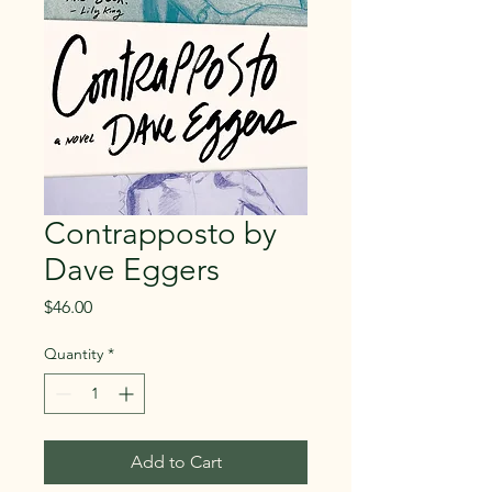
Contrapposto by
Dave Eggers
Price
$46.00
Quantity
*
Add to Cart