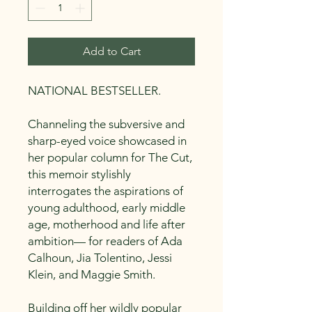
Add to Cart
NATIONAL BESTSELLER.
Channeling the subversive and
sharp-eyed voice showcased in
her popular column for The Cut,
this memoir stylishly
interrogates the aspirations of
young adulthood, early middle
age, motherhood and life after
ambition— for readers of Ada
Calhoun, Jia Tolentino, Jessi
Klein, and Maggie Smith.
Building off her wildly popular