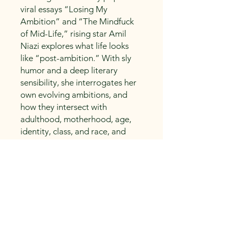
viral essays “Losing My
Ambition” and “The Mindfuck
of Mid-Life,” rising star Amil
Niazi explores what life looks
like “post-ambition.” With sly
humor and a deep literary
sensibility, she interrogates her
own evolving ambitions, and
how they intersect with
adulthood, motherhood, age,
identity, class, and race, and
how it has shaped her and a
generation of Millennials. And,
most importantly, now that she
is “done with ambition”—what
happens next?
Life After Ambition is an