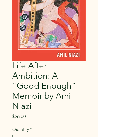
Life After
Ambition: A
"Good Enough"
Memoir by Amil
Niazi
Price
$26.00
Quantity
*